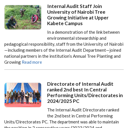
Internal Audit Staff Join
University of Nairobi Tree
Growing Initiative at Upper
Kabete Campus
In a demonstration of the link between
environmental stewardship and
pedagogical responsibility, staff from the
University of Nairobi
—including members of the Internal Audit Department—joined
national partners in the institution’s Annual Tree Planting and
Growing
Read more
Directorate of Internal Audit
ranked 2nd best In Central
Performing Units/Directorates in
2024/2025 PC
The Internal Audit Directorate ranked
the 2nd best in Central Performing
Units/Directorates PC. The department was able to maintain
the position in 2 consecutive years (2023/2024 and