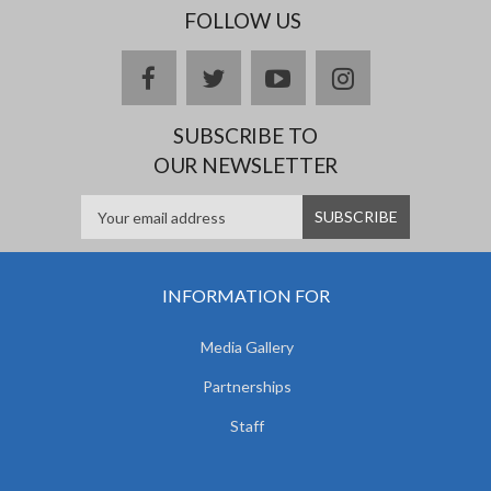
FOLLOW US
facebook
twitter
youtube
instagram
SUBSCRIBE TO
OUR NEWSLETTER
INFORMATION FOR
Media Gallery
Partnerships
Staff