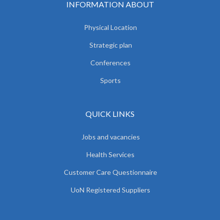
INFORMATION ABOUT
Physical Location
Strategic plan
Conferences
Sports
QUICK LINKS
Jobs and vacancies
Health Services
Customer Care Questionnaire
UoN Registered Suppliers