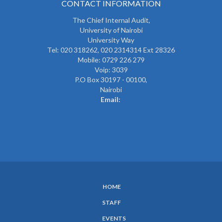
CONTACT INFORMATION
The
Chief Internal Audit
,
University of Nairobi
University Way
Tel: 020 318262,
020 2314314 Ext 28326
Mobile: 0729 226 279
Voip: 3039
P.O Box 30197 - 00100,
Nairobi
Email:
HOME
SUBFOOTER
STAFF
MENU
EVENTS