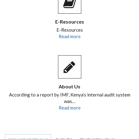
E-Resources
E-Resources
Read more
About Us
According to a report by IMF, Kenya’s internal audit system
was…
Read more