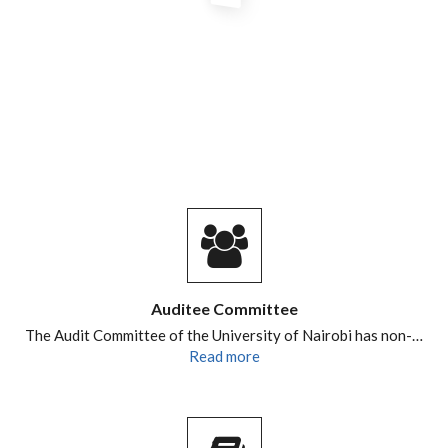
Auditee Committee
The Audit Committee of the University of Nairobi has non-…
Read more