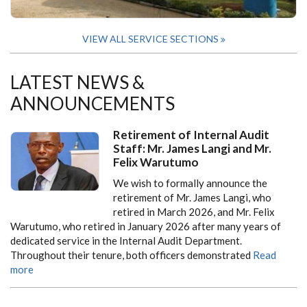
VIEW ALL SERVICE SECTIONS
LATEST NEWS &
ANNOUNCEMENTS
Retirement of Internal Audit
Staff: Mr. James Langi and Mr.
Felix Warutumo
We wish to formally announce the
retirement of Mr. James Langi, who
retired in March 2026, and Mr. Felix
Warutumo, who retired in January 2026 after many years of
dedicated service in the Internal Audit Department.
Throughout their tenure, both officers demonstrated
Read
more