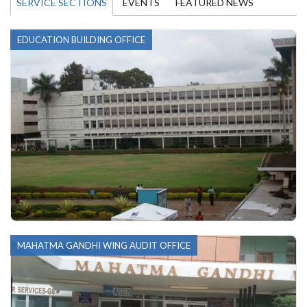
SERVICE SECTIONS
EVENTS
FEATURED NEWS
EDUCATION BUILDING OFFICE
MAHATMA GANDHI WING AUDIT OFFICE