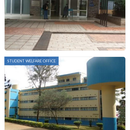
STUDENT WELFARE OFFICE