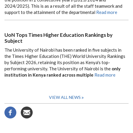
2024/2025). This is as a result of all the staff teamwork and
support to the attainment of the departmental
Read more
UoN Tops Times Higher Education Rankings by
Subject
The University of Nairobi has been ranked in five subjects in
the Times Higher Education (THE) World University Rankings
by Subject 2026, retaining its position as Kenya's top-
performing university. The University of Nairobi is the
only
institution in Kenya ranked across multiple
Read more
VIEW ALL NEWS