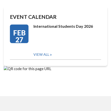
EVENT CALENDAR
International Students Day 2026
FEB
27
VIEW ALL