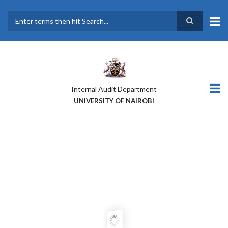
Skip
to
main
Search
content
Internal Audit Department
UNIVERSITY OF NAIROBI