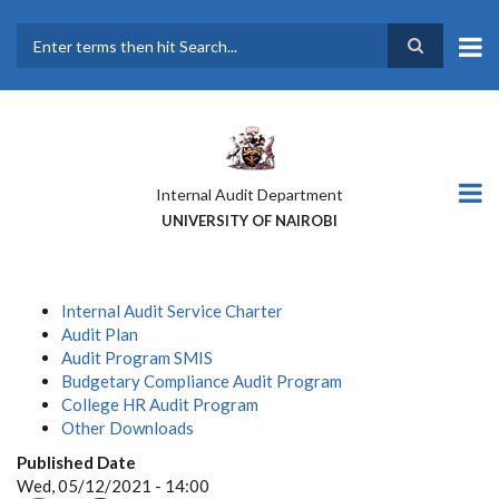
Skip
to
main
Search
content
Internal Audit Department
UNIVERSITY OF NAIROBI
Internal Audit Service Charter
Audit Plan
Audit Program SMIS
Budgetary Compliance Audit Program
College HR Audit Program
Other Downloads
Published Date
Wed, 05/12/2021 - 14:00