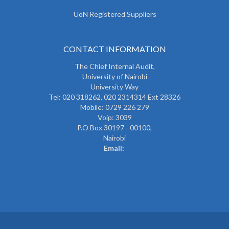
UoN Registered Suppliers
CONTACT INFORMATION
The
Chief Internal Audit
,
University of Nairobi
University Way
Tel: 020 318262,
020 2314314 Ext 28326
Mobile: 0729 226 279
Voip: 3039
P.O Box 30197 - 00100,
Nairobi
Email: