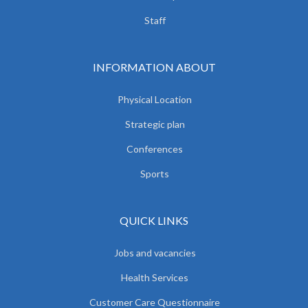
Staff
INFORMATION ABOUT
Physical Location
Strategic plan
Conferences
Sports
QUICK LINKS
Jobs and vacancies
Health Services
Customer Care Questionnaire