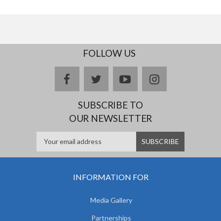
FOLLOW US
facebook
twitter
youtube
instagram
SUBSCRIBE TO
OUR NEWSLETTER
INFORMATION FOR
Media Gallery
Partnerships