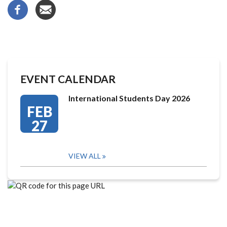
EVENT CALENDAR
International Students Day 2026
FEB
27
VIEW ALL