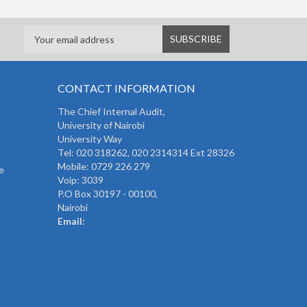
CONTACT INFORMATION
The
Chief Internal Audit
,
University of Nairobi
University Way
Tel: 020 318262,
020 2314314 Ext 28326
Mobile: 0729 226 279
e
Voip: 3039
P.O Box 30197 - 00100,
Nairobi
Email: