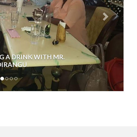
G A DRINK WITH MR.
IRANGU