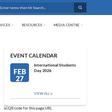
earch
VICES
RESOURCES
MEDIA CENTRE
EVENT CALENDAR
International Students
FEB
Day 2026
27
VIEW ALL