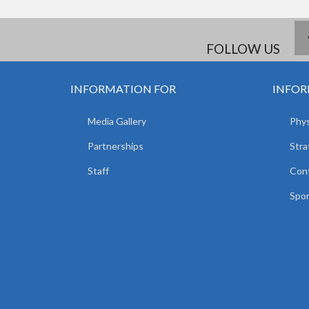
FOLLOW US
INFORMATION FOR
INFOR
Media Gallery
Phys
Partnerships
Stra
Staff
Con
Spor