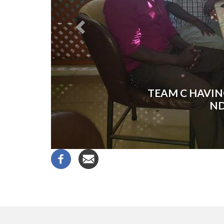
TEAM C HAVIN
ND