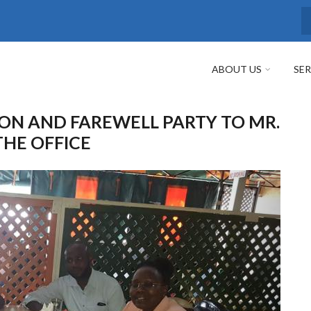
S
ABOUT US
SER
ON AND FAREWELL PARTY TO MR.
THE OFFICE
Next