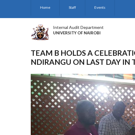
Skip
Home
Staff
Events
to
main
content
Internal Audit Department
UNIVERSITY OF NAIROBI
TEAM B HOLDS A CELEBRATI
NDIRANGU ON LAST DAY IN 
Previous