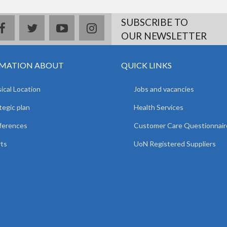
SUBSCRIBE TO
facebook
twitter
youtube
instagram
OUR NEWSLETTER
MATION ABOUT
QUICK LINKS
ical Location
Jobs and vacancies
tegic plan
Health Services
ferences
Customer Care Questionnair
ts
UoN Registered Suppliers