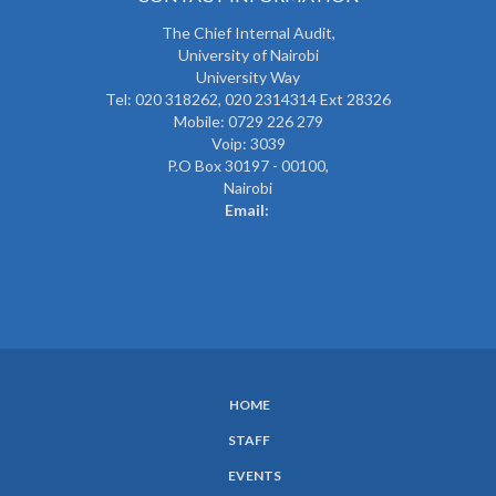
The
Chief Internal Audit
,
University of Nairobi
University Way
Tel: 020 318262,
020 2314314 Ext 28326
Mobile: 0729 226 279
Voip: 3039
P.O Box 30197 - 00100,
Nairobi
Email:
HOME
SUBFOOTER
STAFF
MENU
EVENTS