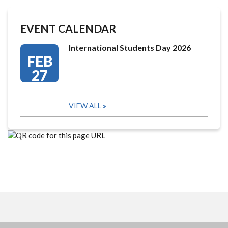
EVENT CALENDAR
International Students Day 2026
FEB
27
VIEW ALL