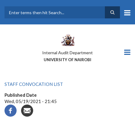
Skip
to
main
Search
content
Internal Audit Department
UNIVERSITY OF NAIROBI
STAFF CONVOCATION LIST
Published Date
Wed, 05/19/2021 - 21:45