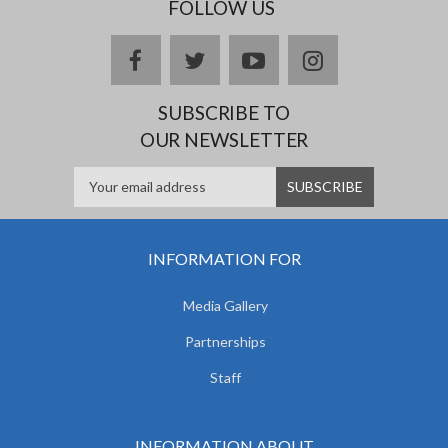
FOLLOW US
facebook
twitter
youtube
instagram
SUBSCRIBE TO
OUR NEWSLETTER
INFORMATION FOR
Media Gallery
Partnerships
Staff
INFORMATION ABOUT