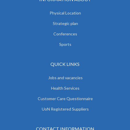
Physical Location
Strategic plan
Conferences
Sports
QUICK LINKS
Jobs and vacancies
Health Services
Customer Care Questionnaire
UoN Registered Suppliers
CONTACT INFORMATION