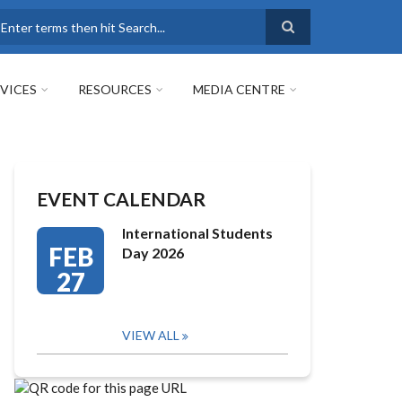
earch
VICES
RESOURCES
MEDIA CENTRE
EVENT CALENDAR
International Students
FEB
Day 2026
27
VIEW ALL