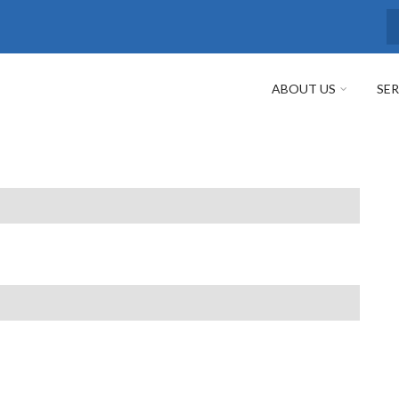
S
ABOUT US
SER