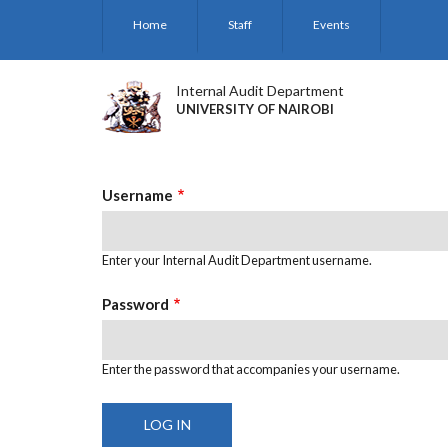
Skip
Home
Staff
Events
to
main
content
Internal Audit Department
UNIVERSITY OF NAIROBI
Username
Enter your Internal Audit Department username.
Password
Enter the password that accompanies your username.