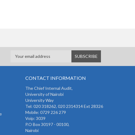
CONTACT INFORMATION
The
Chief Internal Audit
,
University of Nairobi
University Way
Tel: 020 318262,
020 2314314 Ext 28326
Mobile: 0729 226 279
e
Voip: 3039
P.O Box 30197 - 00100,
Nairobi