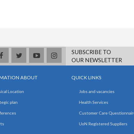
SUBSCRIBE TO
facebook
twitter
youtube
instagram
OUR NEWSLETTER
MATION ABOUT
QUICK LINKS
ical Location
Jobs and vacancies
tegic plan
Health Services
ferences
Customer Care Questionnair
ts
UoN Registered Suppliers