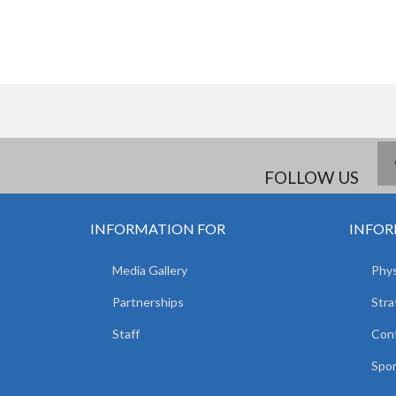
FOLLOW US
INFORMATION FOR
INFOR
Media Gallery
Phys
Partnerships
Stra
Staff
Con
Spor