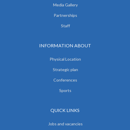
Media Gallery
Partnerships
Staff
INFORMATION ABOUT
Physical Location
Strategic plan
Conferences
Sports
QUICK LINKS
Jobs and vacancies