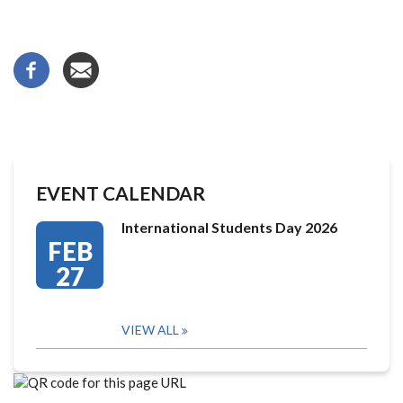
EVENT CALENDAR
International Students Day 2026
FEB
27
VIEW ALL