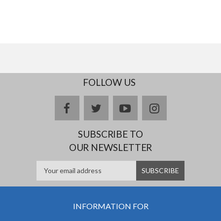
FOLLOW US
facebook
twitter
youtube
instagram
SUBSCRIBE TO
OUR NEWSLETTER
INFORMATION FOR