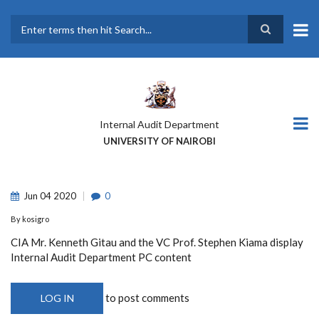
Skip
to
main
Search
content
Internal Audit Department
UNIVERSITY OF NAIROBI
Jun
04
2020
0
By
kosigro
CIA Mr. Kenneth Gitau and the VC Prof. Stephen Kiama display
Internal Audit Department PC content
to post comments
LOG IN