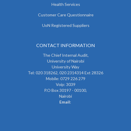
Health Services
Customer Care Questionnaire
UoN Registered Suppliers
CONTACT INFORMATION
The
Chief Internal Audit
,
University of Nairobi
University Way
Tel: 020 318262,
020 2314314 Ext 28326
Mobile: 0729 226 279
Voip: 3039
P.O Box 30197 - 00100,
Nairobi
Email: