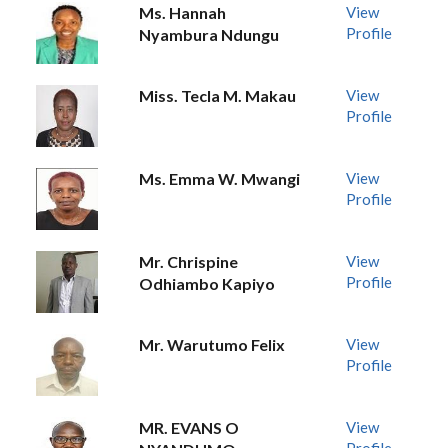
Ms. Hannah
View
Profile
Nyambura Ndungu
Miss. Tecla M. Makau
View
Profile
Ms. Emma W. Mwangi
View
Profile
Mr. Chrispine
View
Profile
Odhiambo Kapiyo
Mr. Warutumo Felix
View
Profile
MR. EVANS O
View