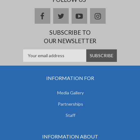
facebook
twitter
youtube
instagram
SUBSCRIBE TO
OUR NEWSLETTER
INFORMATION FOR
Media Gallery
Partnerships
Staff
INFORMATION ABOUT