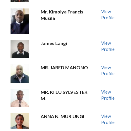
Mr. Kimolya Francis
View
Profile
Musila
James Langi
View
Profile
MR. JARED MANONO
View
Profile
MR. KIILU SYLVESTER
View
Profile
M.
ANNA N. MURIUNGI
View
Profile