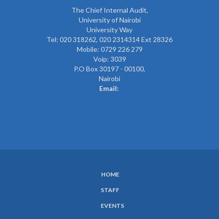
The
Chief Internal Audit
,
University of Nairobi
University Way
Tel: 020 318262,
020 2314314 Ext 28326
Mobile: 0729 226 279
Voip: 3039
P.O Box 30197 - 00100,
Nairobi
Email:
HOME
SUBFOOTER
STAFF
MENU
EVENTS