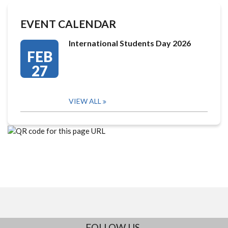
EVENT CALENDAR
International Students Day 2026
FEB
27
VIEW ALL
FOLLOW US