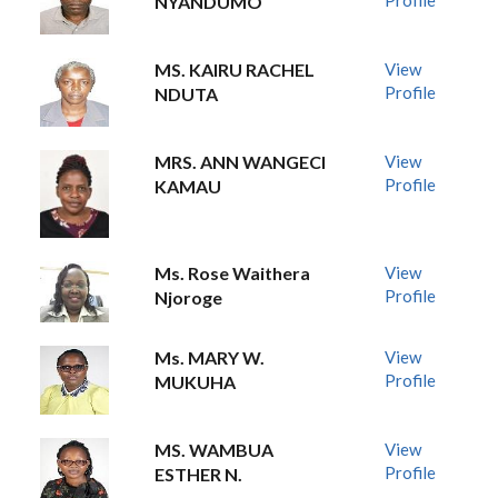
Profile
NYANDUMO
MS. KAIRU RACHEL
View
Profile
NDUTA
MRS. ANN WANGECI
View
Profile
KAMAU
Ms. Rose Waithera
View
Profile
Njoroge
Ms. MARY W.
View
Profile
MUKUHA
MS. WAMBUA
View
Profile
ESTHER N.