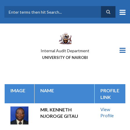
Skip
to
main
Search
content
Internal Audit Department
UNIVERSITY OF NAIROBI
IMAGE
NAME
PROFILE
LINK
MR. KENNETH
View
Profile
NJOROGE GITAU