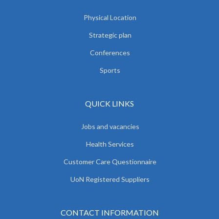
Physical Location
Strategic plan
Conferences
Sports
QUICK LINKS
Jobs and vacancies
Health Services
Customer Care Questionnaire
UoN Registered Suppliers
CONTACT INFORMATION