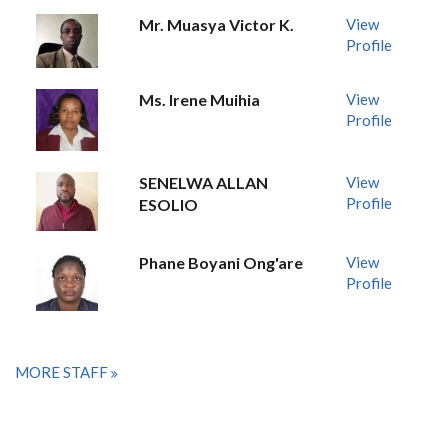
Mr. Muasya Victor K.
View
Profile
Ms. Irene Muihia
View
Profile
SENELWA ALLAN
View
Profile
ESOLIO
Phane Boyani Ong'are
View
Profile
MORE STAFF