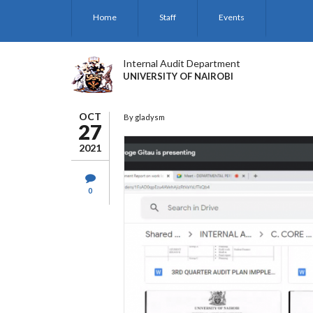
Skip
Home
Staff
Events
to
main
content
Internal Audit Department
UNIVERSITY OF NAIROBI
OCT
By
gladysm
27
2021
0