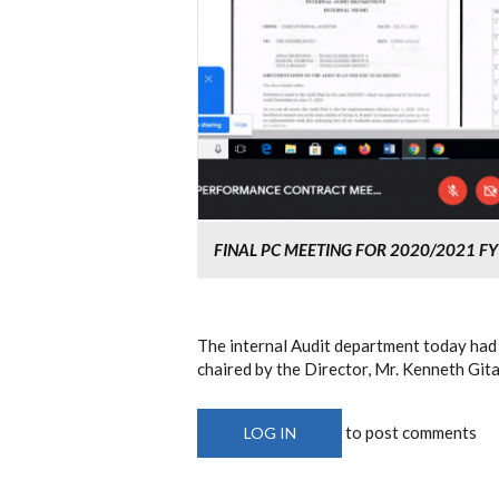
FINAL PC MEETING FOR 2020/2021 FY
The internal Audit department today had
chaired by the Director, Mr. Kenneth Gi
to post comments
LOG IN