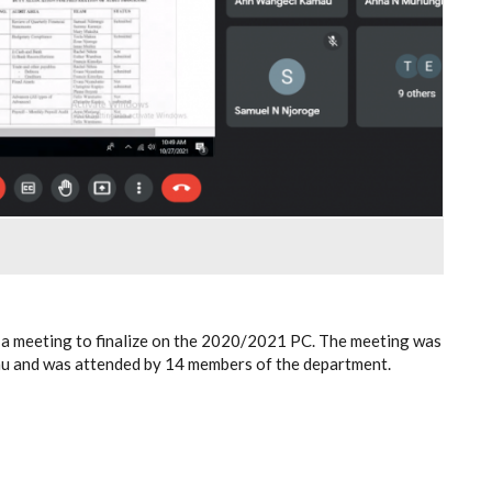
 a meeting to finalize on the 2020/2021 PC. The meeting was
tau and was attended by 14 members of the department.