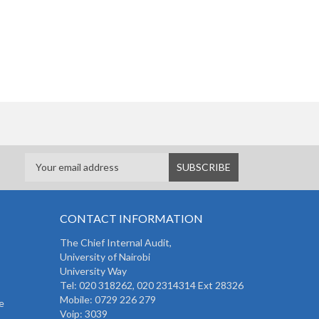
CONTACT INFORMATION
The
Chief Internal Audit
,
University of Nairobi
University Way
Tel: 020 318262,
020 2314314 Ext 28326
Mobile: 0729 226 279
e
Voip: 3039