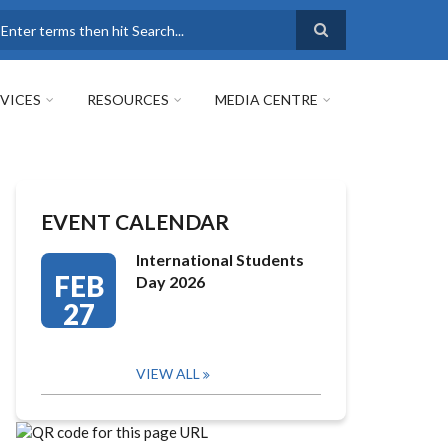
earch
VICES
RESOURCES
MEDIA CENTRE
EVENT CALENDAR
International Students
FEB
Day 2026
27
VIEW ALL