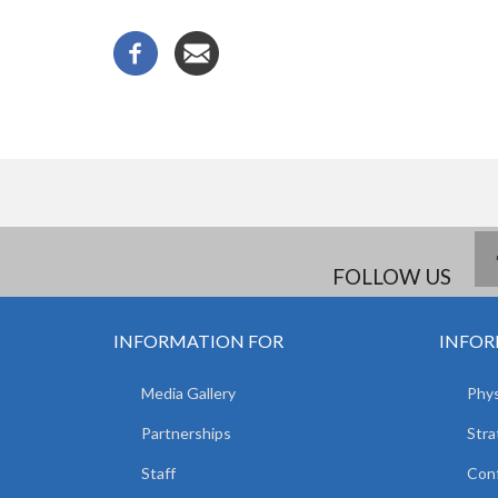
FOLLOW US
INFORMATION FOR
INFOR
Media Gallery
Phys
Partnerships
Stra
Staff
Con