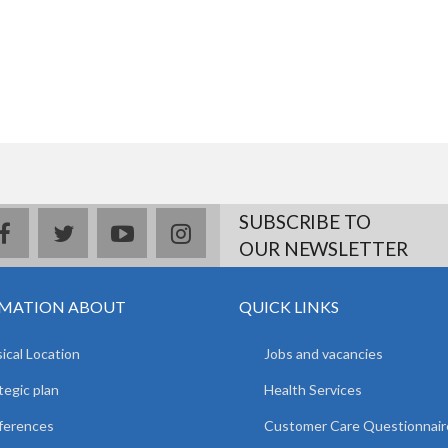
SUBSCRIBE TO
facebook
twitter
youtube
instagram
OUR NEWSLETTER
MATION ABOUT
QUICK LINKS
ical Location
Jobs and vacancies
tegic plan
Health Services
ferences
Customer Care Questionnair