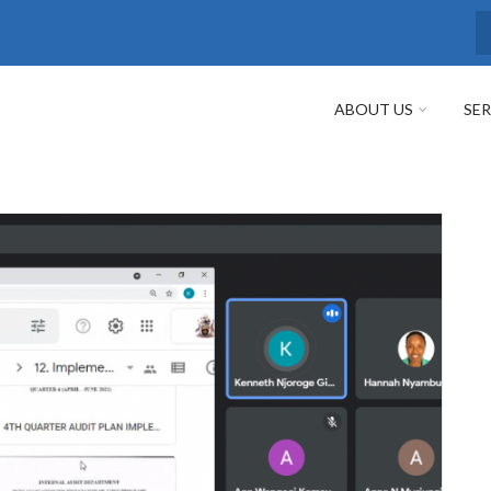
S
ABOUT US
SER