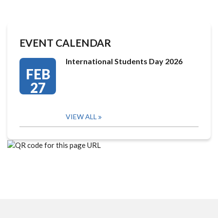
EVENT CALENDAR
International Students Day 2026
FEB
27
VIEW ALL