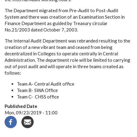
The Department migrated from Pre-Audit to Post-Audit
System and there was creation of an Examination Section in
Finance Department as guided by Treasury circular
No.21/2003 dated October 7, 2003.
The Internal Audit Department was rebranded resulting to the
creation of a new vibrant team and ceased from being
decentralized in Colleges to operate centrally in Central
Administration. The department role will be limited to carrying
out of post audit and will operate in three teams created as
follows:
Team A- Central Audit office
Team B- SWA Office
Team C- CHSS office
Published Date
Mon, 09/23/2019 - 11:00