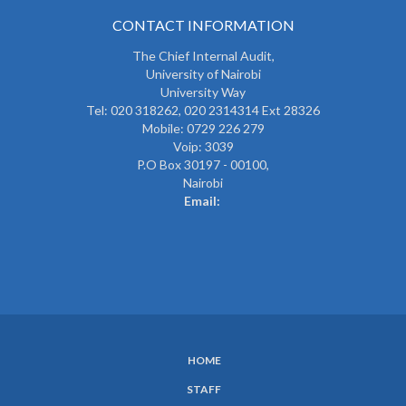
CONTACT INFORMATION
The
Chief Internal Audit
,
University of Nairobi
University Way
Tel: 020 318262,
020 2314314 Ext 28326
Mobile: 0729 226 279
Voip: 3039
P.O Box 30197 - 00100,
Nairobi
Email:
HOME
SUBFOOTER
STAFF
MENU