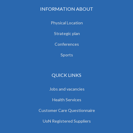
INFORMATION ABOUT
Physical Location
Strategic plan
Conferences
Sports
QUICK LINKS
Jobs and vacancies
Health Services
Customer Care Questionnaire
UoN Registered Suppliers