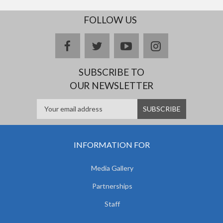
FOLLOW US
facebook
twitter
youtube
instagram
SUBSCRIBE TO
OUR NEWSLETTER
INFORMATION FOR
Media Gallery
Partnerships
Staff