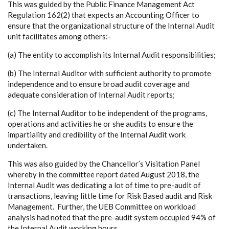
This was guided by the Public Finance Management Act
Regulation 162(2) that expects an Accounting Officer to
ensure that the organizational structure of the Internal Audit
unit facilitates among others:-
(a)
The entity to accomplish its Internal Audit responsibilities;
(b)
The Internal Auditor with sufficient authority to promote
independence and to ensure broad audit coverage and
adequate consideration of Internal Audit reports;
(c)
The Internal Auditor to be independent of the programs,
operations and
activities he or she audits to ensure the
impartiality and credibility of the Internal Audit work
undertaken.
This was also guided by the Chancellor’s Visitation Panel
whereby in the committee report dated August 2018, the
Internal Audit was dedicating a lot of time to pre-audit of
transactions, leaving little time for Risk Based audit and Risk
Management. Further, the UEB Committee on workload
analysis had noted that the pre-audit system occupied 94% of
the Internal Audit working hours.