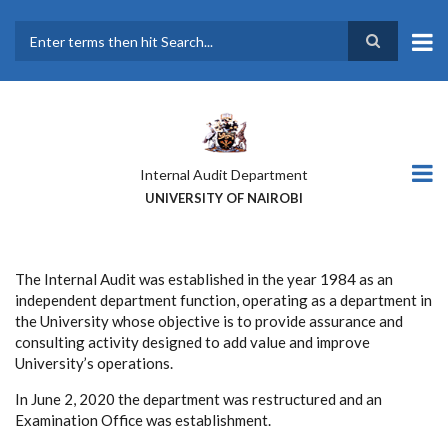
Skip
to
main
Search
content
Internal Audit Department
UNIVERSITY OF NAIROBI
The Internal Audit was established in the year 1984 as an
independent department function, operating as a department in
the University whose objective is to provide assurance and
consulting activity designed to add value and improve
University’s operations.
In June 2, 2020 the department was restructured and an
Examination Office was establishment.