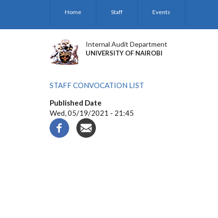
Skip
Home
Staff
Events
to
main
content
Internal Audit Department
UNIVERSITY OF NAIROBI
STAFF CONVOCATION LIST
Published Date
Wed, 05/19/2021 - 21:45