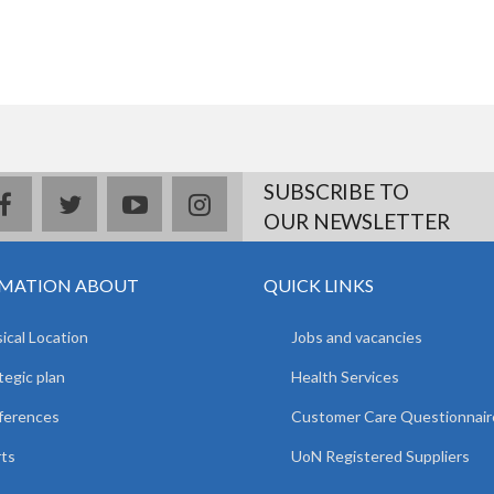
SUBSCRIBE TO
facebook
twitter
youtube
instagram
OUR NEWSLETTER
MATION ABOUT
QUICK LINKS
ical Location
Jobs and vacancies
tegic plan
Health Services
ferences
Customer Care Questionnair
ts
UoN Registered Suppliers