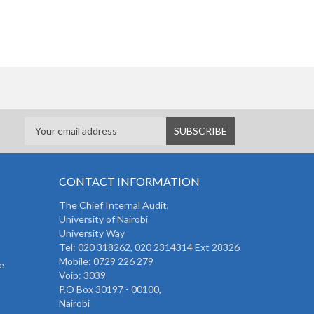
CONTACT INFORMATION
The
Chief Internal Audit
,
University of Nairobi
University Way
Tel: 020 318262,
020 2314314 Ext 28326
Mobile: 0729 226 279
e
Voip: 3039
P.O Box 30197 - 00100,
Nairobi