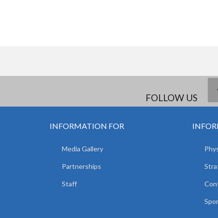
FOLLOW US
INFORMATION FOR
INFOR
Media Gallery
Phys
Partnerships
Stra
Staff
Con
Spor