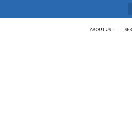
S
ABOUT US
SER