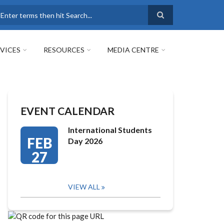
earch
VICES
RESOURCES
MEDIA CENTRE
EVENT CALENDAR
International Students
FEB
Day 2026
27
VIEW ALL