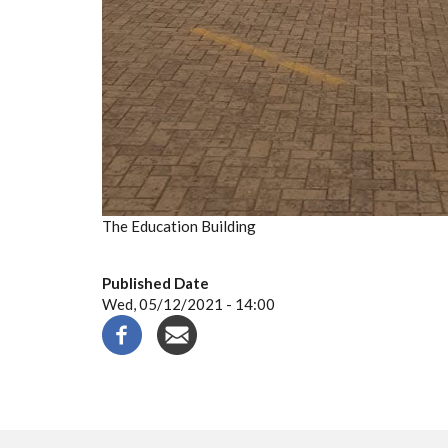
The Education Building
Published Date
Wed, 05/12/2021 - 14:00