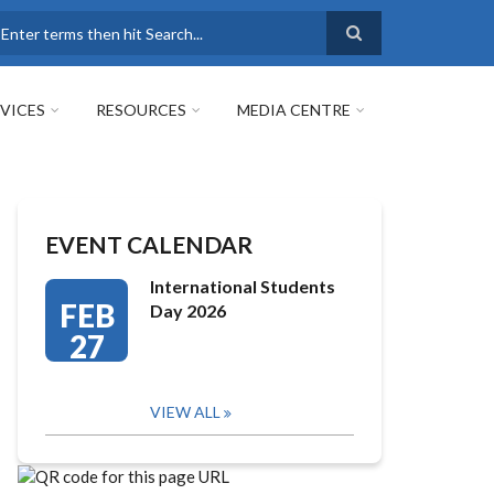
earch
VICES
RESOURCES
MEDIA CENTRE
EVENT CALENDAR
International Students
FEB
Day 2026
27
VIEW ALL