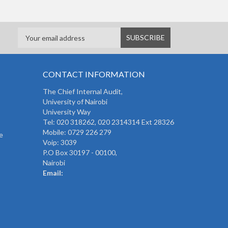
CONTACT INFORMATION
The
Chief Internal Audit
,
University of Nairobi
University Way
Tel: 020 318262,
020 2314314 Ext 28326
Mobile: 0729 226 279
e
Voip: 3039
P.O Box 30197 - 00100,
Nairobi
Email: