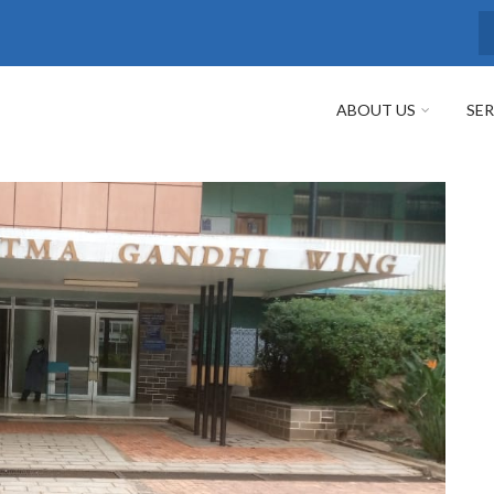
S
ABOUT US
SER