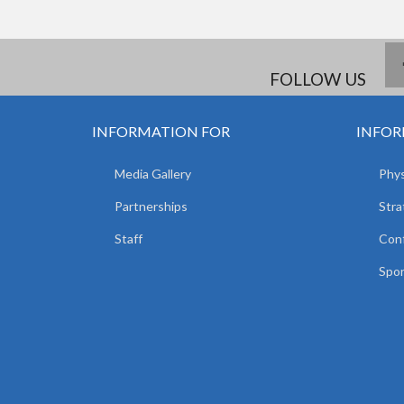
FOLLOW US
INFORMATION FOR
INFOR
Media Gallery
Phys
Partnerships
Stra
Staff
Con
Spor