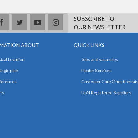
SUBSCRIBE TO
facebook
twitter
youtube
instagram
OUR NEWSLETTER
MATION ABOUT
QUICK LINKS
ical Location
Jobs and vacancies
tegic plan
Health Services
ferences
Customer Care Questionnair
ts
UoN Registered Suppliers