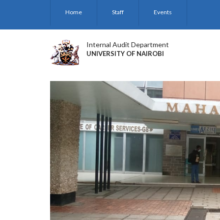
Skip
Home
Staff
Events
to
main
content
Internal Audit Department
UNIVERSITY OF NAIROBI