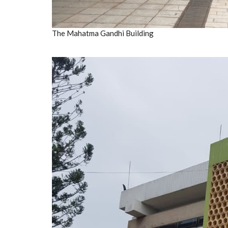
The Mahatma Gandhi Building